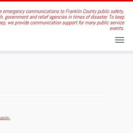
e emergency communications to Franklin County public safety,
, government and relief agencies in times of disaster. To keep
harp, we provide communication support for many public service
events.
bility.