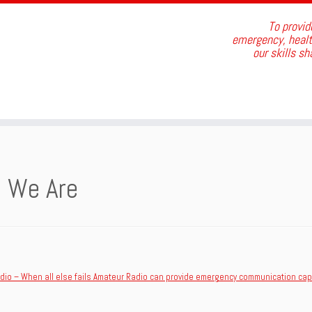
To provid
emergency, health
our skills s
 We Are
dio – When all else fails Amateur Radio can provide emergency communication capa