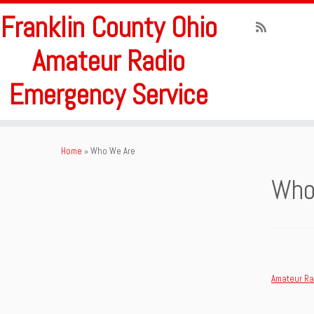
Franklin County Ohio
Amateur Radio
Emergency Service
Skip
to
Home
»
Who We Are
content
Who
Amateur Ra